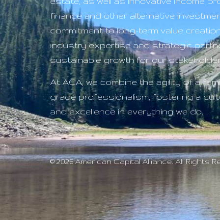
estate, as well as innovative income p
finance and other alternative investme
commitment to long-term value creatio
industry expertise and strategic partne
sustainable growth for our stakeholder
At ACA, we combine the agility of a famil
grade professionalism, fostering a cultu
and excellence in everything we do.
© 2026 American Capital Alliance. All Rights 