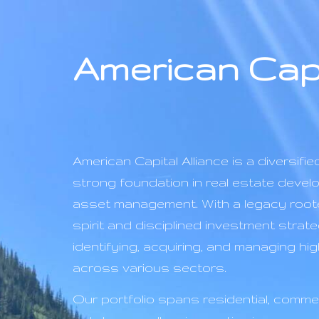
American Capi
American Capital Alliance is a diversified
strong foundation in real estate devel
asset management. With a legacy roote
spirit and disciplined investment strate
identifying, acquiring, and managing h
across various sectors.
Our portfolio spans residential, commer