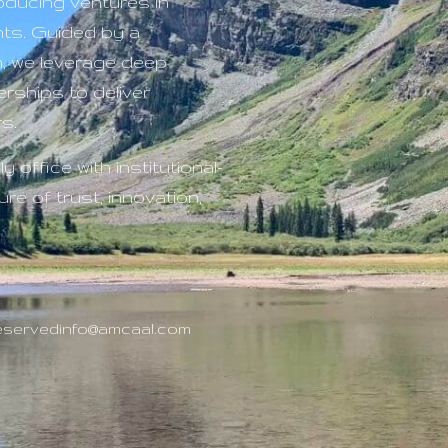
roducing ventures in
nts. Guided by a
n, we leverage deep
rships to deliver
s.
y office with institutional-
re of trust, innovation,
Reserved
info@amcaal.com