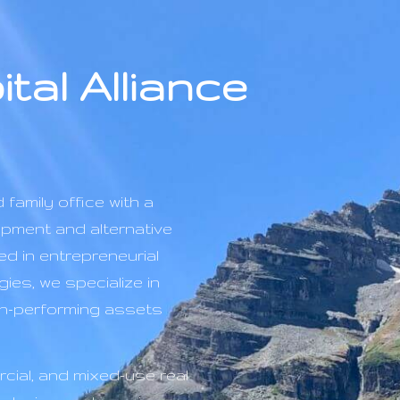
tal Alliance
 family office with a
opment and alternative
d in entrepreneurial
gies, we specialize in
igh-performing assets
cial, and mixed-use real